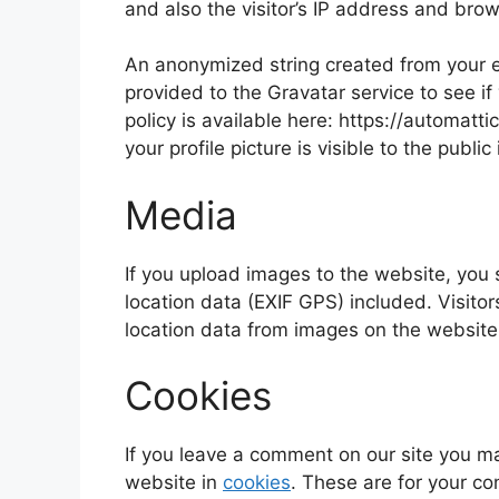
and also the visitor’s IP address and bro
An anonymized string created from your e
provided to the Gravatar service to see if
policy is available here: https://automatt
your profile picture is visible to the publ
Media
If you upload images to the website, yo
location data (EXIF GPS) included. Visito
location data from images on the website
Cookies
If you leave a comment on our site you m
website in
cookies
. These are for your co