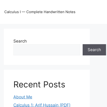
Calculus I — Complete Handwritten Notes
Search
Search
Recent Posts
About Me
Calculus 1: Arif Hussain (PDF)