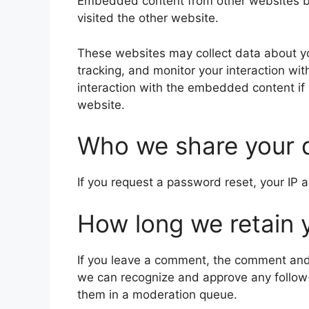
Embedded content from other websites beh
visited the other website.
These websites may collect data about yo
tracking, and monitor your interaction wi
interaction with the embedded content if
website.
Who we share your 
If you request a password reset, your IP a
How long we retain 
If you leave a comment, the comment and i
we can recognize and approve any follow
them in a moderation queue.