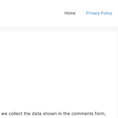
Home
Privacy Policy
 we collect the data shown in the comments form,