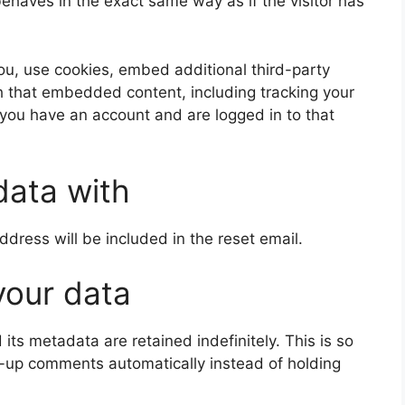
aves in the exact same way as if the visitor has
u, use cookies, embed additional third-party
th that embedded content, including tracking your
 you have an account and are logged in to that
data with
ddress will be included in the reset email.
your data
ts metadata are retained indefinitely. This is so
-up comments automatically instead of holding