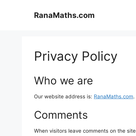
Skip
to
RanaMaths.com
content
Privacy Policy
Who we are
Our website address is:
RanaMaths.com
.
Comments
When visitors leave comments on the site