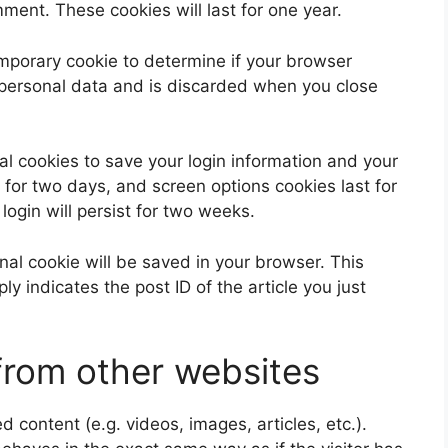
ent. These cookies will last for one year.
 temporary cookie to determine if your browser
 personal data and is discarded when you close
al cookies to save your login information and your
 for two days, and screen options cookies last for
login will persist for two weeks.
ional cookie will be saved in your browser. This
y indicates the post ID of the article you just
rom other websites
 content (e.g. videos, images, articles, etc.).