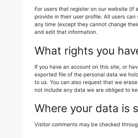
For users that register on our website (if
provide in their user profile. All users can
any time (except they cannot change thei
and edit that information.
What rights you hav
If you have an account on this site, or h
exported file of the personal data we hol
to us. You can also request that we eras
not include any data we are obliged to kee
Where your data is 
Visitor comments may be checked throug