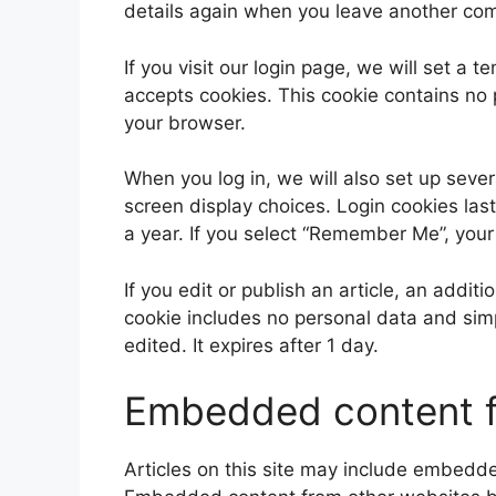
details again when you leave another comm
If you visit our login page, we will set a
accepts cookies. This cookie contains no
your browser.
When you log in, we will also set up sever
screen display choices. Login cookies last
a year. If you select “Remember Me”, your 
If you edit or publish an article, an addit
cookie includes no personal data and simpl
edited. It expires after 1 day.
Embedded content f
Articles on this site may include embedded