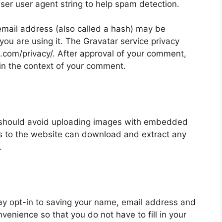
wser user agent string to help spam detection.
mail address (also called a hash) may be
 you are using it. The Gravatar service privacy
ic.com/privacy/. After approval of your comment,
ic in the context of your comment.
u should avoid uploading images with embedded
rs to the website can download and extract any
.
ay opt-in to saving your name, email address and
nvenience so that you do not have to fill in your