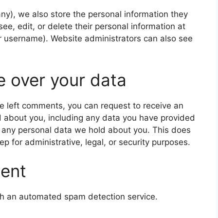
 any), we also store the personal information they
 see, edit, or delete their personal information at
r username). Website administrators can also see
e over your data
ave left comments, you can request to receive an
d about you, including any data you have provided
e any personal data we hold about you. This does
p for administrative, legal, or security purposes.
sent
h an automated spam detection service.