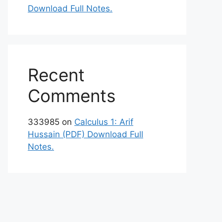
Download Full Notes.
Recent
Comments
333985
on
Calculus 1: Arif
Hussain (PDF) Download Full
Notes.