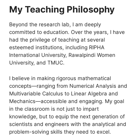
My Teaching Philosophy
Beyond the research lab, I am deeply
committed to education. Over the years, I have
had the privilege of teaching at several
esteemed institutions, including RIPHA
International University, Rawalpindi Women
University, and TMUC
.
I believe in making rigorous mathematical
concepts—ranging from Numerical Analysis and
Multivariable Calculus to Linear Algebra and
Mechanics—accessible and engaging
. My goal
in the classroom is not just to impart
knowledge, but to equip the next generation of
scientists and engineers with the analytical and
problem-solving skills they need to excel
.