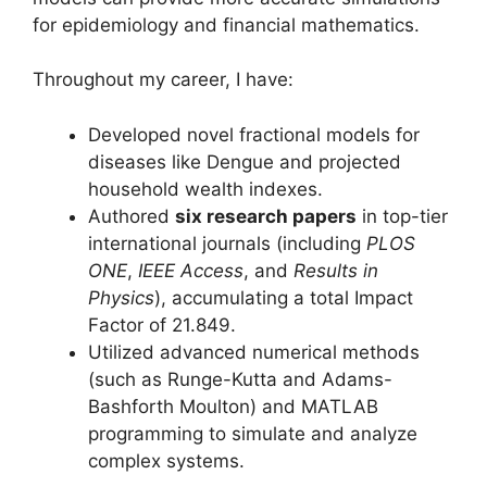
for epidemiology and financial mathematics
.
Throughout my career, I have:
Developed novel fractional models for
diseases like Dengue and projected
household wealth indexes.
Authored
six research papers
in top-tier
international journals (including
PLOS
ONE
,
IEEE Access
, and
Results in
Physics
), accumulating a total Impact
Factor of 21.849.
Utilized advanced numerical methods
(such as Runge-Kutta and Adams-
Bashforth Moulton) and MATLAB
programming to simulate and analyze
complex systems.