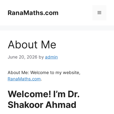
Skip
to
RanaMaths.com
Menu
content
About Me
June 20, 2026
by
admin
About Me: Welcome to my website,
RanaMaths.com
.
Welcome! I’m Dr.
Shakoor Ahmad