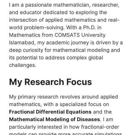
I am a passionate mathematician, researcher,
and educator dedicated to exploring the
intersection of applied mathematics and real-
world problem-solving
. With a Ph.D. in
Mathematics from COMSATS University
Islamabad, my academic journey is driven by a
deep curiosity for mathematical modeling and
its potential to address complex global
challenges
.
My Research Focus
My primary research revolves around applied
mathematics, with a specialized focus on
Fractional Differential Equations
and the
Mathematical Modeling of Diseases
. I am
particularly interested in how fractional-order
models can provide more accurate simulations