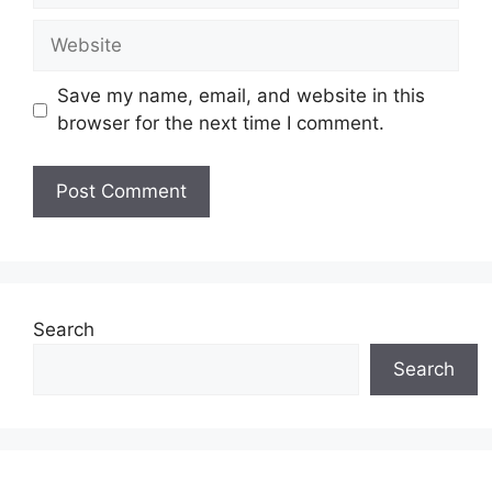
Website
Save my name, email, and website in this
browser for the next time I comment.
Search
Search