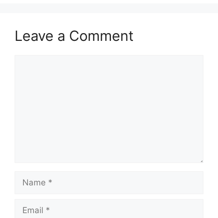
Leave a Comment
Comment
Name
Email