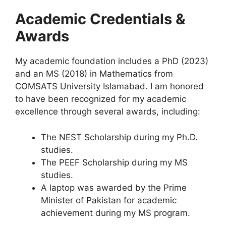
Academic Credentials &
Awards
My academic foundation includes a PhD (2023)
and an MS (2018) in Mathematics from
COMSATS University Islamabad
. I am honored
to have been recognized for my academic
excellence through several awards, including:
The NEST Scholarship during my Ph.D.
studies.
The PEEF Scholarship during my MS
studies.
A laptop was awarded by the Prime
Minister of Pakistan for academic
achievement during my MS program.