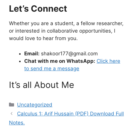
Let’s Connect
Whether you are a student, a fellow researcher,
or interested in collaborative opportunities, I
would love to hear from you.
Email:
shakoor177@gmail.com
Chat with me on WhatsApp:
Click here
to send me a message
It’s all About Me
Categories
Uncategorized
Calculus 1: Arif Hussain (PDF) Download Full
Notes.